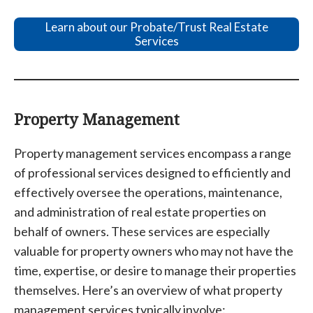
Learn about our Probate/Trust Real Estate
Services
Property Management
Property management services encompass a range
of professional services designed to efficiently and
effectively oversee the operations, maintenance,
and administration of real estate properties on
behalf of owners. These services are especially
valuable for property owners who may not have the
time, expertise, or desire to manage their properties
themselves. Here’s an overview of what property
management services typically involve: