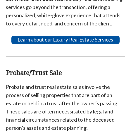
services go beyond the transaction, offering a
personalized, white-glove experience that attends
to every detail, need, and concern of the client.
Learn about our Luxury Real Estate Services
Probate/Trust Sale
Probate and trust real estate sales involve the
process of selling properties that are part of an
estate or held in a trust after the owner’s passing.
These sales are often necessitated by legal and
financial circumstances related to the deceased
person’s assets and estate planning.