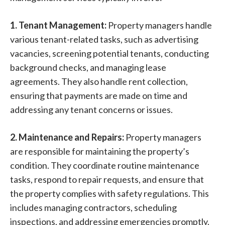
1. Tenant Management:
Property managers handle
various tenant-related tasks, such as advertising
vacancies, screening potential tenants, conducting
background checks, and managing lease
agreements. They also handle rent collection,
ensuring that payments are made on time and
addressing any tenant concerns or issues.
2. Maintenance and Repairs:
Property managers
are responsible for maintaining the property’s
condition. They coordinate routine maintenance
tasks, respond to repair requests, and ensure that
the property complies with safety regulations. This
includes managing contractors, scheduling
inspections, and addressing emergencies promptly.