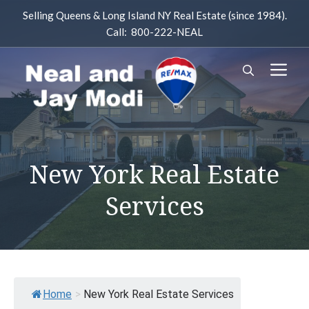
Skip
Selling Queens & Long Island NY Real Estate (since 1984).
to
Call: 800-222-NEAL
content
M
New York Real Estate
Services
Home
>
New York Real Estate Services