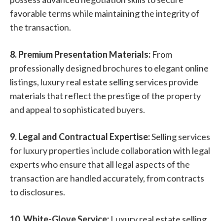
favorable terms while maintaining the integrity of
the transaction.
8. Premium Presentation Materials:
From
professionally designed brochures to elegant online
listings, luxury real estate selling services provide
materials that reflect the prestige of the property
and appeal to sophisticated buyers.
9. Legal and Contractual Expertise:
Selling services
for luxury properties include collaboration with legal
experts who ensure that all legal aspects of the
transaction are handled accurately, from contracts
to disclosures.
10. White-Glove Service:
Luxury real estate selling