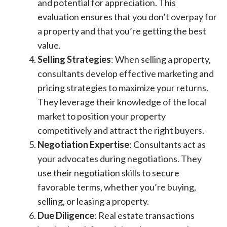
and potential for appreciation. This
evaluation ensures that you don’t overpay for
a property and that you’re getting the best
value.
Selling Strategies
: When selling a property,
consultants develop effective marketing and
pricing strategies to maximize your returns.
They leverage their knowledge of the local
market to position your property
competitively and attract the right buyers.
Negotiation Expertise
: Consultants act as
your advocates during negotiations. They
use their negotiation skills to secure
favorable terms, whether you’re buying,
selling, or leasing a property.
Due Diligence
: Real estate transactions