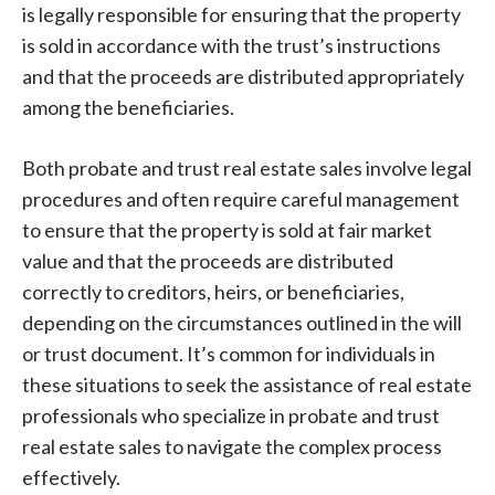
is legally responsible for ensuring that the property
is sold in accordance with the trust’s instructions
and that the proceeds are distributed appropriately
among the beneficiaries.
Both probate and trust real estate sales involve legal
procedures and often require careful management
to ensure that the property is sold at fair market
value and that the proceeds are distributed
correctly to creditors, heirs, or beneficiaries,
depending on the circumstances outlined in the will
or trust document. It’s common for individuals in
these situations to seek the assistance of real estate
professionals who specialize in probate and trust
real estate sales to navigate the complex process
effectively.