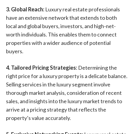
3. Global Reach:
Luxury real estate professionals
have an extensive network that extends to both
local and global buyers, investors, and high-net-
worth individuals. This enables them to connect
properties with a wider audience of potential
buyers.
4. Tailored Pricing Strategies:
Determining the
right price for a luxury property is a delicate balance.
Selling services in the luxury segment involve
thorough market analysis, consideration of recent
sales, and insights into the luxury market trends to
arrive at a pricing strategy that reflects the
property’s value accurately.