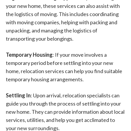
your new home, these services can also assist with
the logistics of moving. This includes coordinating
with moving companies, helping with packing and
unpacking, and managing the logistics of
transporting your belongings.
Temporary Housing
: If your move involves a
temporary period before settling into your new
home, relocation services can help you find suitable
temporary housing arrangements.
Settling In
: Upon arrival, relocation specialists can
guide you through the process of settling into your
new home. They can provide information about local
services, utilities, and help you get acclimated to
your new surroundings.