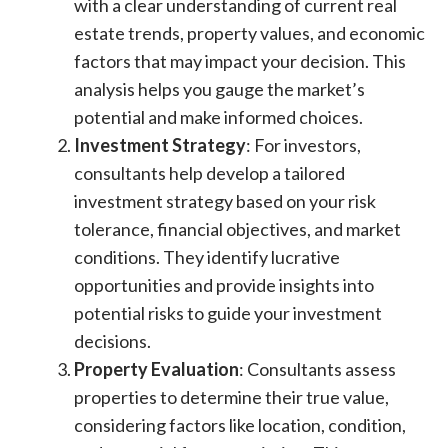
with a clear understanding of current real
estate trends, property values, and economic
factors that may impact your decision. This
analysis helps you gauge the market’s
potential and make informed choices.
Investment Strategy
: For investors,
consultants help develop a tailored
investment strategy based on your risk
tolerance, financial objectives, and market
conditions. They identify lucrative
opportunities and provide insights into
potential risks to guide your investment
decisions.
Property Evaluation
: Consultants assess
properties to determine their true value,
considering factors like location, condition,