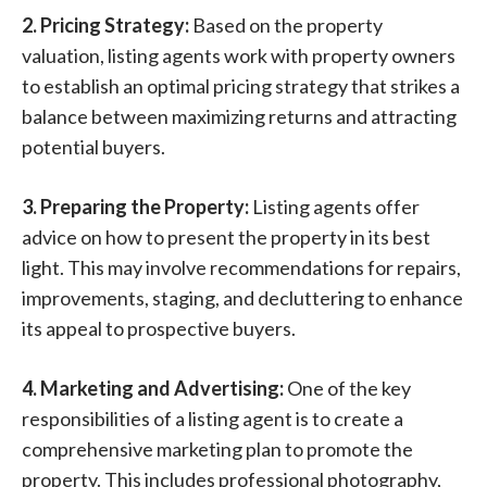
2. Pricing Strategy:
Based on the property
valuation, listing agents work with property owners
to establish an optimal pricing strategy that strikes a
balance between maximizing returns and attracting
potential buyers.
3. Preparing the Property:
Listing agents offer
advice on how to present the property in its best
light. This may involve recommendations for repairs,
improvements, staging, and decluttering to enhance
its appeal to prospective buyers.
4. Marketing and Advertising:
One of the key
responsibilities of a listing agent is to create a
comprehensive marketing plan to promote the
property. This includes professional photography,