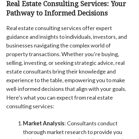
Real Estate Consulting Services: Your
Pathway to Informed Decisions
Real estate consulting services offer expert
guidance and insights to individuals, investors, and
businesses navigating the complex world of
property transactions. Whether you’re buying,
selling, investing, or seeking strategic advice, real
estate consultants bring their knowledge and
experience to the table, empowering you to make
well-informed decisions that align with your goals.
Here’s what you can expect from real estate
consulting services:
Market Analysis
: Consultants conduct
thorough market research to provide you