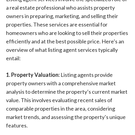
a real estate professional who assists property
owners in preparing, marketing, and selling their
properties. These services are essential for
homeowners who are looking to sell their properties
efficiently and at the best possible price. Here’s an
overview of what listing agent services typically
entail:
1. Property Valuation:
Listing agents provide
property owners with a comprehensive market
analysis to determine the property’s current market
value. This involves evaluating recent sales of
comparable properties in the area, considering
market trends, and assessing the property’s unique
features.