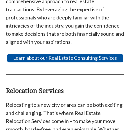
comprehensive approach to real estate
transactions. By leveraging the expertise of
professionals who are deeply familiar with the
intricacies of the industry, you gain the confidence
to make decisions that are both financially sound and
aligned with your aspirations.
Learn about our Real Estate Consulting Services
Relocation Services
Relocating to a new city or area can be both exciting
and challenging. That’s where Real Estate
Relocation Services come in – to make your move
smooth, hassle-free, and even enjoyable. Whether