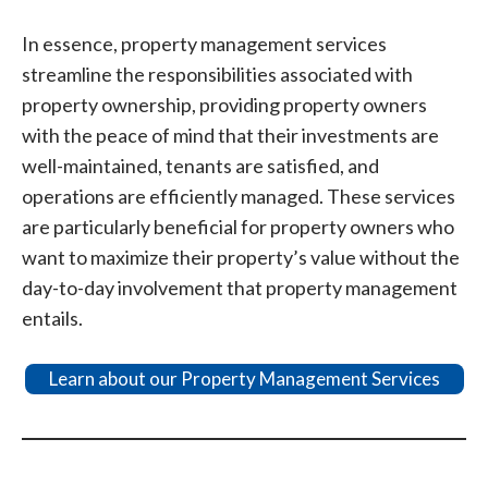
In essence, property management services
streamline the responsibilities associated with
property ownership, providing property owners
with the peace of mind that their investments are
well-maintained, tenants are satisfied, and
operations are efficiently managed. These services
are particularly beneficial for property owners who
want to maximize their property’s value without the
day-to-day involvement that property management
entails.
Learn about our Property Management Services