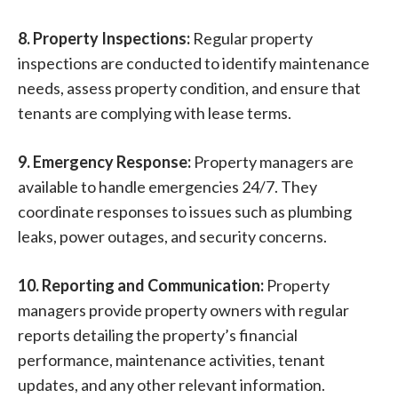
8. Property Inspections:
Regular property
inspections are conducted to identify maintenance
needs, assess property condition, and ensure that
tenants are complying with lease terms.
9. Emergency Response:
Property managers are
available to handle emergencies 24/7. They
coordinate responses to issues such as plumbing
leaks, power outages, and security concerns.
10. Reporting and Communication:
Property
managers provide property owners with regular
reports detailing the property’s financial
performance, maintenance activities, tenant
updates, and any other relevant information.