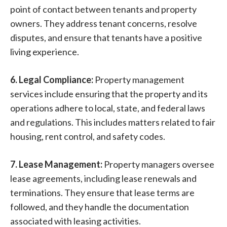
point of contact between tenants and property
owners. They address tenant concerns, resolve
disputes, and ensure that tenants have a positive
living experience.
6. Legal Compliance:
Property management
services include ensuring that the property and its
operations adhere to local, state, and federal laws
and regulations. This includes matters related to fair
housing, rent control, and safety codes.
7. Lease Management:
Property managers oversee
lease agreements, including lease renewals and
terminations. They ensure that lease terms are
followed, and they handle the documentation
associated with leasing activities.