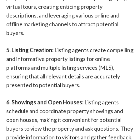
virtual tours, creating enticing property
descriptions, and leveraging various online and
offline marketing channels to attract potential
buyers.
5. Listing Creation:
Listing agents create compelling
and informative property listings for online
platforms and multiple listing services (MLS),
ensuring that all relevant details are accurately
presented to potential buyers.
6. Showings and Open Houses:
Listing agents
schedule and coordinate property showings and
open houses, making it convenient for potential
buyers to view the property and ask questions. They
provide information to visitors and gather feedback.