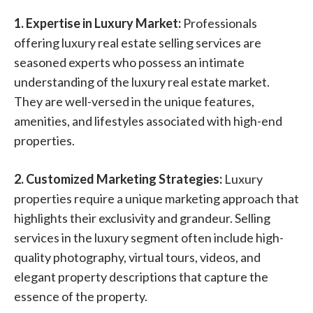
1. Expertise in Luxury Market:
Professionals
offering luxury real estate selling services are
seasoned experts who possess an intimate
understanding of the luxury real estate market.
They are well-versed in the unique features,
amenities, and lifestyles associated with high-end
properties.
2. Customized Marketing Strategies:
Luxury
properties require a unique marketing approach that
highlights their exclusivity and grandeur. Selling
services in the luxury segment often include high-
quality photography, virtual tours, videos, and
elegant property descriptions that capture the
essence of the property.