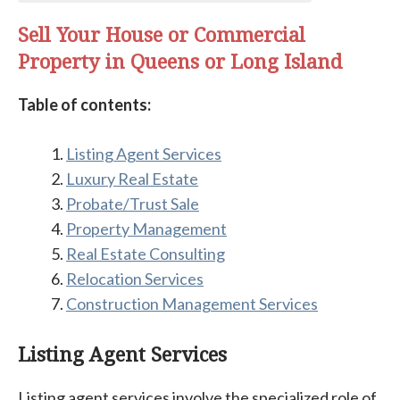
Sell Your House or Commercial
Property in Queens or Long Island
Table of contents:
Listing Agent Services
Luxury Real Estate
Probate/Trust Sale
Property Management
Real Estate Consulting
Relocation Services
Construction Management Services
Listing Agent Services
Listing agent services involve the specialized role of