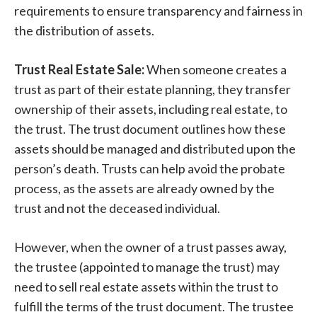
requirements to ensure transparency and fairness in
the distribution of assets.
Trust Real Estate Sale:
When someone creates a
trust as part of their estate planning, they transfer
ownership of their assets, including real estate, to
the trust. The trust document outlines how these
assets should be managed and distributed upon the
person’s death. Trusts can help avoid the probate
process, as the assets are already owned by the
trust and not the deceased individual.
However, when the owner of a trust passes away,
the trustee (appointed to manage the trust) may
need to sell real estate assets within the trust to
fulfill the terms of the trust document. The trustee