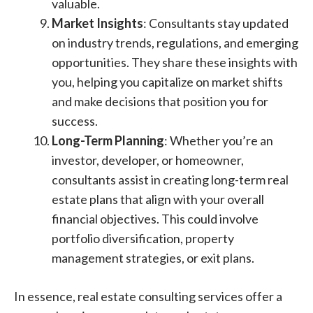
valuable.
Market Insights
: Consultants stay updated
on industry trends, regulations, and emerging
opportunities. They share these insights with
you, helping you capitalize on market shifts
and make decisions that position you for
success.
Long-Term Planning
: Whether you’re an
investor, developer, or homeowner,
consultants assist in creating long-term real
estate plans that align with your overall
financial objectives. This could involve
portfolio diversification, property
management strategies, or exit plans.
In essence, real estate consulting services offer a