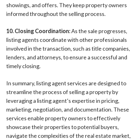
showings, and offers. They keep property owners
informed throughout the selling process.
10. Closing Coordination:
As the sale progresses,
listing agents coordinate with other professionals
involved in the transaction, such as title companies,
lenders, and attorneys, to ensure a successful and
timely closing.
In summary, listing agent services are designed to
streamline the process of selling a property by
leveraging a listing agent’s expertise in pricing,
marketing, negotiation, and documentation. These
services enable property owners to effectively
showcase their properties to potential buyers,
navigate the complexities of the real estate market,