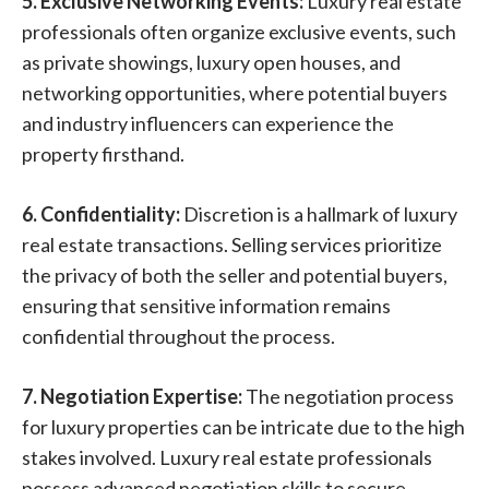
5. Exclusive Networking Events:
Luxury real estate
professionals often organize exclusive events, such
as private showings, luxury open houses, and
networking opportunities, where potential buyers
and industry influencers can experience the
property firsthand.
6. Confidentiality:
Discretion is a hallmark of luxury
real estate transactions. Selling services prioritize
the privacy of both the seller and potential buyers,
ensuring that sensitive information remains
confidential throughout the process.
7. Negotiation Expertise:
The negotiation process
for luxury properties can be intricate due to the high
stakes involved. Luxury real estate professionals
possess advanced negotiation skills to secure