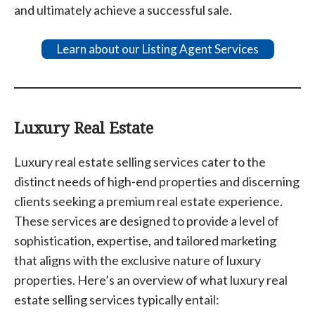
and ultimately achieve a successful sale.
Learn about our Listing Agent Services
Luxury Real Estate
Luxury real estate selling services cater to the
distinct needs of high-end properties and discerning
clients seeking a premium real estate experience.
These services are designed to provide a level of
sophistication, expertise, and tailored marketing
that aligns with the exclusive nature of luxury
properties. Here’s an overview of what luxury real
estate selling services typically entail: