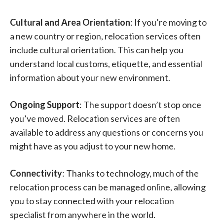
Cultural and Area Orientation
: If you’re moving to
a new country or region, relocation services often
include cultural orientation. This can help you
understand local customs, etiquette, and essential
information about your new environment.
Ongoing Support
: The support doesn’t stop once
you’ve moved. Relocation services are often
available to address any questions or concerns you
might have as you adjust to your new home.
Connectivity
: Thanks to technology, much of the
relocation process can be managed online, allowing
you to stay connected with your relocation
specialist from anywhere in the world.