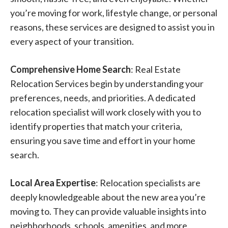
you’re moving for work, lifestyle change, or personal
reasons, these services are designed to assist you in
every aspect of your transition.
Comprehensive Home Search
: Real Estate
Relocation Services begin by understanding your
preferences, needs, and priorities. A dedicated
relocation specialist will work closely with you to
identify properties that match your criteria,
ensuring you save time and effort in your home
search.
Local Area Expertise
: Relocation specialists are
deeply knowledgeable about the new area you’re
moving to. They can provide valuable insights into
neighborhoods, schools, amenities, and more,