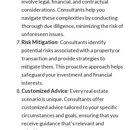
involve legal, financial, and contractual
considerations. Consultants help you
navigate these complexities by conducting
thorough due diligence, minimizing the risk of
unforeseen issues.
Risk Mitigation
: Consultants identify
potential risks associated with a property or
transaction and provide strategies to
mitigate them. This proactive approach helps
safeguard your investment and financial
interests.
Customized Advice
: Every real estate
scenario is unique. Consultants offer
customized advice tailored to your specific
circumstances and goals, ensuring that you
receive guidance that’s relevant and