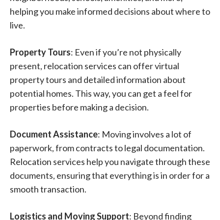
helping you make informed decisions about where to
live.
Property Tours
: Even if you’re not physically
present, relocation services can offer virtual
property tours and detailed information about
potential homes. This way, you can get a feel for
properties before making a decision.
Document Assistance
: Moving involves a lot of
paperwork, from contracts to legal documentation.
Relocation services help you navigate through these
documents, ensuring that everything is in order for a
smooth transaction.
Logistics and Moving Support
: Beyond finding