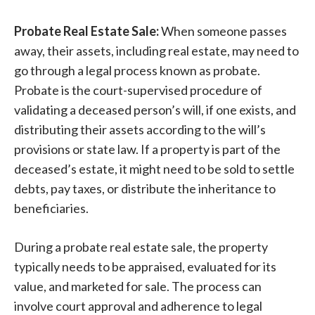
Probate Real Estate Sale:
When someone passes
away, their assets, including real estate, may need to
go through a legal process known as probate.
Probate is the court-supervised procedure of
validating a deceased person’s will, if one exists, and
distributing their assets according to the will’s
provisions or state law. If a property is part of the
deceased’s estate, it might need to be sold to settle
debts, pay taxes, or distribute the inheritance to
beneficiaries.
During a probate real estate sale, the property
typically needs to be appraised, evaluated for its
value, and marketed for sale. The process can
involve court approval and adherence to legal