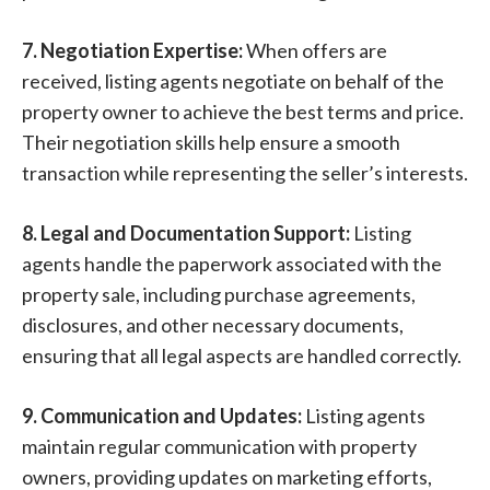
7. Negotiation Expertise:
When offers are
received, listing agents negotiate on behalf of the
property owner to achieve the best terms and price.
Their negotiation skills help ensure a smooth
transaction while representing the seller’s interests.
8. Legal and Documentation Support:
Listing
agents handle the paperwork associated with the
property sale, including purchase agreements,
disclosures, and other necessary documents,
ensuring that all legal aspects are handled correctly.
9. Communication and Updates:
Listing agents
maintain regular communication with property
owners, providing updates on marketing efforts,