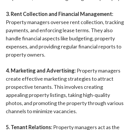
3. Rent Collection and Financial Management:
Property managers oversee rent collection, tracking
payments, and enforcing lease terms. They also
handle financial aspects like budgeting, property
expenses, and providing regular financial reports to
property owners.
4. Marketing and Advertising:
Property managers
create effective marketing strategies to attract
prospective tenants. This involves creating
appealing property listings, taking high-quality
photos, and promoting the property through various
channels to minimize vacancies.
5. Tenant Relations:
Property managers act as the