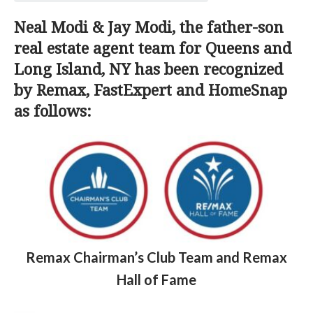
Neal Modi & Jay Modi, the father-son
real estate agent team for Queens and
Long Island, NY has been recognized
by Remax, FastExpert and HomeSnap
as follows:
Remax Chairman’s Club Team and Remax
Hall of Fame