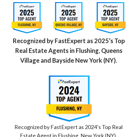
Recognized by FastExpert as 2025’s Top
Real Estate Agents in Flushing, Queens
Village and Bayside New York (NY).
Recognized by FastExpert as 2024’s Top Real
Estate Agent in Flushing, New York (NY).