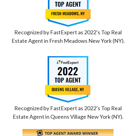
Recognized by FastExpert as 2022’s Top Real
Estate Agent in Fresh Meadows New York (NY).
Recognized by FastExpert as 2022’s Top Real
Estate Agent in Queens Village New York (NY).