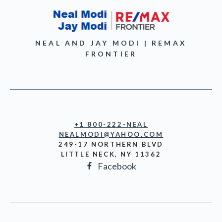
NEAL AND JAY MODI | REMAX
FRONTIER
+1 800-222-NEAL
NEALMODI@YAHOO.COM
249-17 NORTHERN BLVD
LITTLE NECK, NY 11362
Facebook