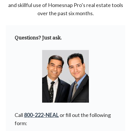
and skillful use of Homesnap Pro’s real estate tools
over the past six months.
Questions? Just ask.
Call
800-222-NEAL
or fill out the following
form: