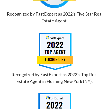
Recognized by FastExpert as 2022’s Five Star Real
Estate Agent.
Recognized by FastExpert as 2022’s Top Real
Estate Agent in Flushing New York (NY).