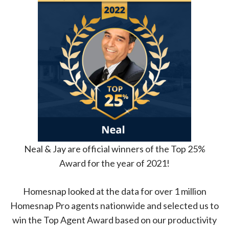
Neal & Jay are official winners of the Top 25%
Award for the year of 2021!
Homesnap looked at the data for over 1 million
Homesnap Pro agents nationwide and selected us to
win the Top Agent Award based on our productivity