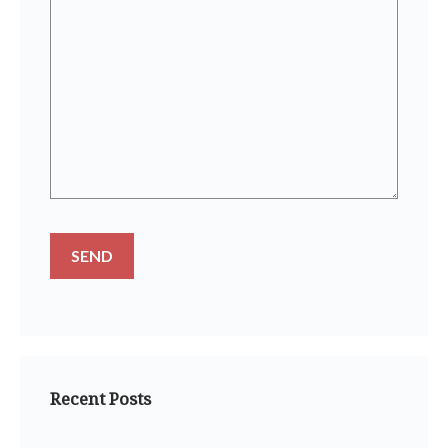
Recent Posts