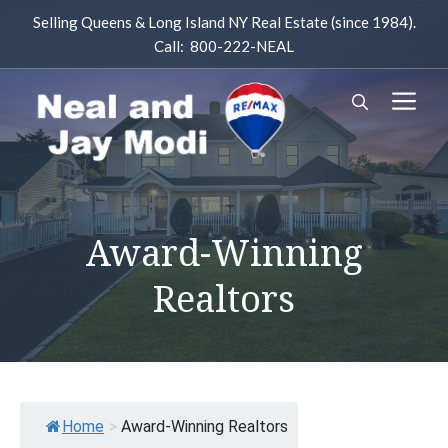
Skip
Selling Queens & Long Island NY Real Estate (since 1984).
to
Call: 800-222-NEAL
content
M
Award-Winning
Realtors
Home
>
Award-Winning Realtors