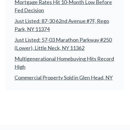
Mortgage Rates Hit 10-Month Low Before
Fed Decision
Just Listed: 87-30 62nd Avenue #7F, Rego
Park, NY 11374
Just Listed: 57-03 Marathon Parkway #250
(Lower), Little Neck, NY 11362
Multigenerational Homebuying Hits Record
High
Commercial Property Sold in Glen Head, NY