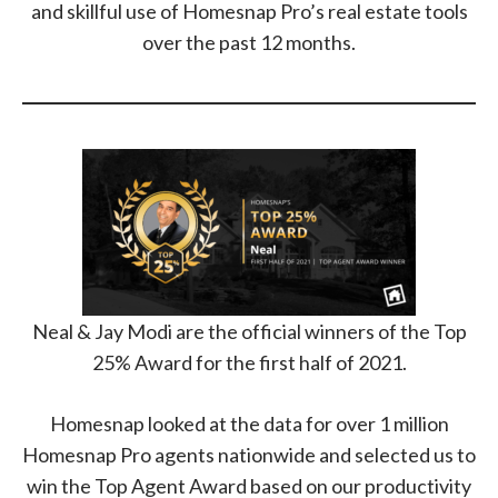
and skillful use of Homesnap Pro’s real estate tools
over the past 12 months.
Neal & Jay Modi are the official winners of the Top
25% Award for the first half of 2021.
Homesnap looked at the data for over 1 million
Homesnap Pro agents nationwide and selected us to
win the Top Agent Award based on our productivity