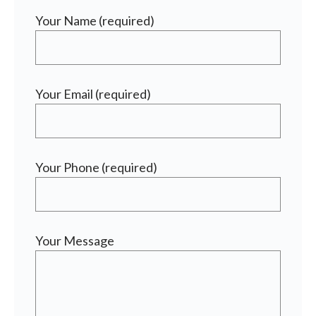
Your Name (required)
Your Email (required)
Your Phone (required)
Your Message