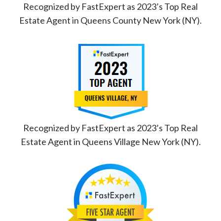
Recognized by FastExpert as 2023’s Top Real
Estate Agent in Queens County New York (NY).
Recognized by FastExpert as 2023’s Top Real
Estate Agent in Queens Village New York (NY).