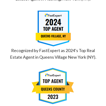
Recognized by FastExpert as 2024’s Top Real
Estate Agent in Queens Village New York (NY).