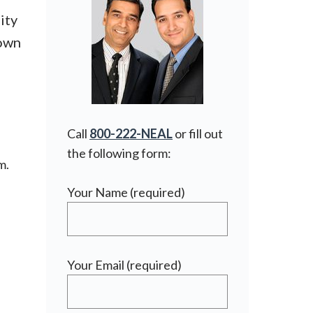
ity
town
Call
800-222-NEAL
or fill out
the following form:
m.
Your Name (required)
Your Email (required)