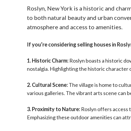
Roslyn, New York is a historic and charm
to both natural beauty and urban conveni
atmosphere and access to amenities.
If you’re considering selling houses in Rosly
1. Historic Charm:
Roslyn boasts a historic do
nostalgia. Highlighting the historic characte
2. Cultural Scene:
The village is home to cult
various galleries. The vibrant arts scene can b
3. Proximity to Nature:
Roslyn offers access t
Emphasizing these outdoor amenities can attra