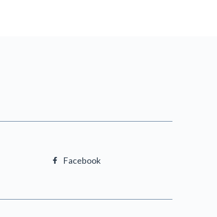
Facebook