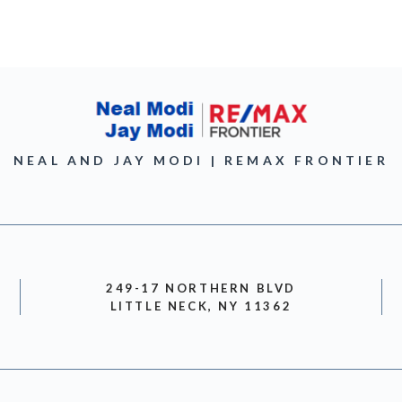
NEAL AND JAY MODI | REMAX FRONTIER
249-17 NORTHERN BLVD
LITTLE NECK, NY 11362