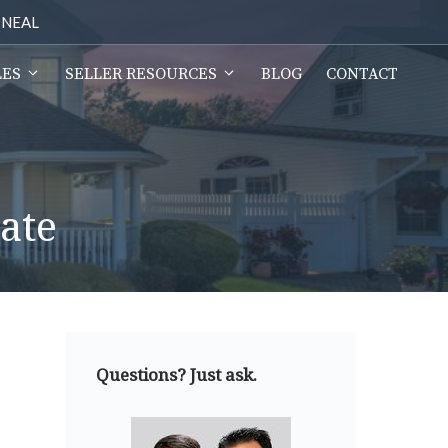
2-NEAL
LES
SELLER RESOURCES
BLOG
CONTACT
ate
Questions? Just ask.