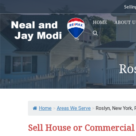
Skip
Selli
to
content
HOME
ABOUT U
Ro
Home
>
Areas We Serve
>
Roslyn, New York, 
Sell House or Commercial 