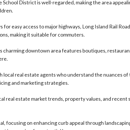
School District is well-regarded, making the area appeali
ildren.
ws for easy access to major highways, Long Island Rail Roa
ions, making it suitable for commuters.
’s charming downtown area features boutiques, restauran
ere.
h local real estate agents who understand the nuances of
icing and marketing strategies.
al real estate market trends, property values, and recent 
al, focusing on enhancing curb appeal through landscapin