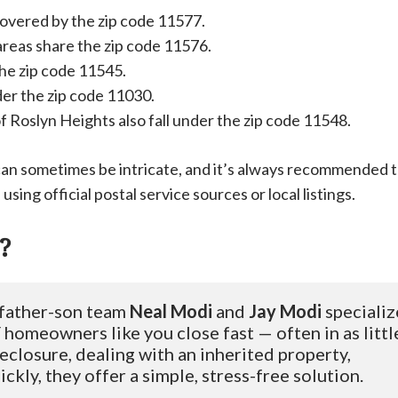
 covered by the zip code 11577.
reas share the zip code 11576.
the zip code 11545.
nder the zip code 11030.
 Roslyn Heights also fall under the zip code 11548.
can sometimes be intricate, and it’s always recommended 
using official postal service sources or local listings.
?
 father-son team 
Neal Modi
 and 
Jay Modi
 specializ
homeowners like you close fast — often in as little
eclosure, dealing with an inherited property, 
ckly, they offer a simple, stress-free solution.