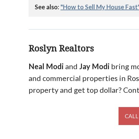
See also: 
"How to Sell My House Fast
Roslyn Realtors
Neal Modi
and
Jay Modi
bring mo
and commercial properties in Ros
property and get top dollar? Con
CALL