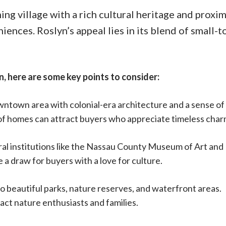
ing village with a rich cultural heritage and proxim
ences. Roslyn’s appeal lies in its blend of small-
n, here are some key points to consider:
wntown area with colonial-era architecture and a sense of
r of homes can attract buyers who appreciate timeless char
ural institutions like the Nassau County Museum of Art and
e a draw for buyers with a love for culture.
o beautiful parks, nature reserves, and waterfront areas.
ct nature enthusiasts and families.