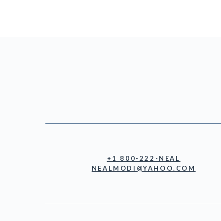
+1 800-222-NEAL
NEALMODI@YAHOO.COM