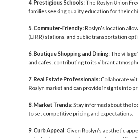
4. Prestigious Schools:
The Roslyn Union Free 
families seeking quality education for their ch
5. Commuter-Friendly:
Roslyn’s location allo
(LIRR) stations, and public transportation opt
6. Boutique Shopping and Dining:
The village
and cafes, contributing to its vibrant atmosph
7. Real Estate Professionals:
Collaborate wit
Roslyn market and can provide insights into pr
8. Market Trends:
Stay informed about the loc
to set competitive pricing and expectations.
9. Curb Appeal:
Given Roslyn’s aesthetic appe