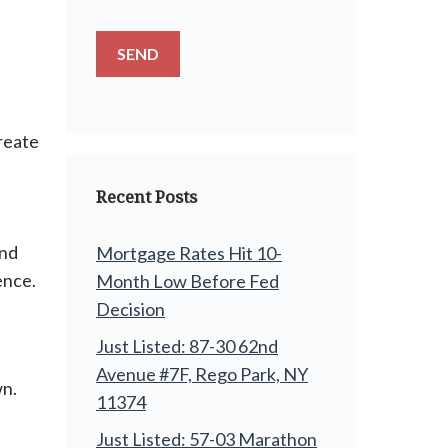
reate
Recent Posts
and
Mortgage Rates Hit 10-
ence.
Month Low Before Fed
Decision
Just Listed: 87-30 62nd
Avenue #7F, Rego Park, NY
wn.
11374
Just Listed: 57-03 Marathon