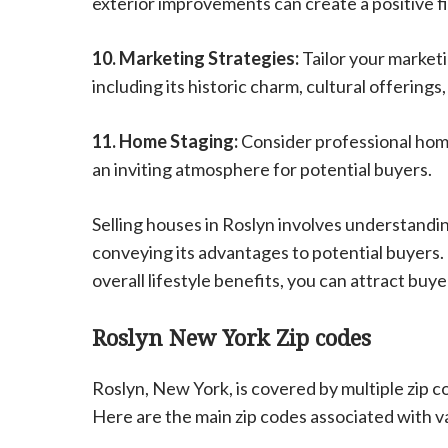
exterior improvements can create a positive fi
10. Marketing Strategies:
Tailor your marketi
including its historic charm, cultural offerings
11. Home Staging:
Consider professional home
an inviting atmosphere for potential buyers.
Selling houses in Roslyn involves understandi
conveying its advantages to potential buyers. B
overall lifestyle benefits, you can attract b
Roslyn New York Zip codes
Roslyn, New York, is covered by multiple zip 
Here are the main zip codes associated with va