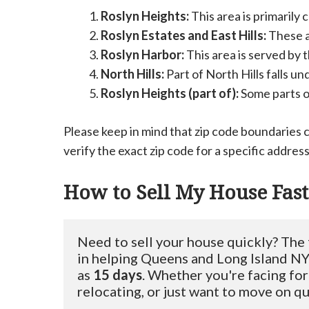
Roslyn Heights:
This area is primarily
Roslyn Estates and East Hills:
These a
Roslyn Harbor:
This area is served by 
North Hills:
Part of North Hills falls u
Roslyn Heights (part of):
Some parts of
Please keep in mind that zip code boundaries 
verify the exact zip code for a specific address 
How to Sell My House Fast
Need to sell your house quickly? The
in helping Queens and Long Island NY 
as 
15 days
. Whether you're facing for
relocating, or just want to move on qui