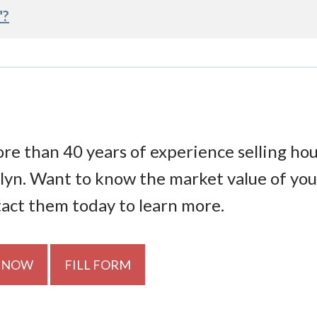
"?
re than 40 years of experience selling ho
lyn. Want to know the market value of you
tact them today to learn more.
 NOW
FILL FORM