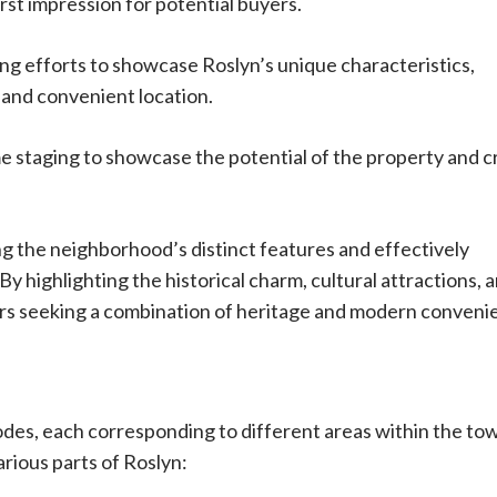
rst impression for potential buyers.
ng efforts to showcase Roslyn’s unique characteristics,
, and convenient location.
 staging to showcase the potential of the property and c
ng the neighborhood’s distinct features and effectively
y highlighting the historical charm, cultural attractions, 
uyers seeking a combination of heritage and modern conveni
codes, each corresponding to different areas within the to
rious parts of Roslyn: