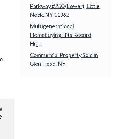
Parkway #250 (Lower), Little
Neck, NY 11362
Multigenerational
Homebuying Hits Record
High
Commercial Property Sold in
to
Glen Head, NY
e 
 