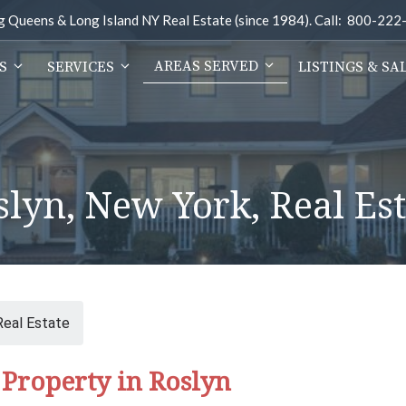
ng Queens & Long Island NY Real Estate (since 1984). Call: 800-22
AREAS SERVED
S
SERVICES
LISTINGS & SA
slyn, New York, Real Est
Real Estate
Property in Roslyn