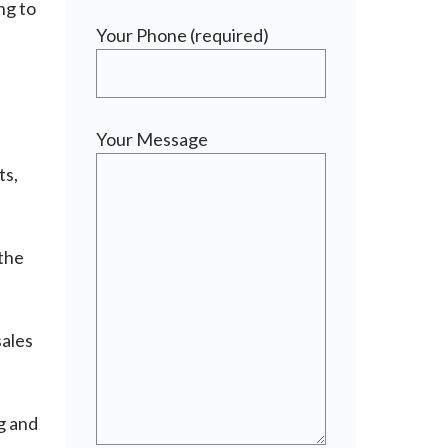
ng to
Your Phone (required)
d
Your Message
ts,
 the
sales
g and