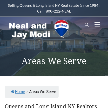
Skip
Selling Queens & Long Island NY Real Estate (since 1984).
to
Call: 800-222-NEAL
content
M
Areas We Serve
Home
>
Areas We Serve
Queens and Long Island NY Realtors