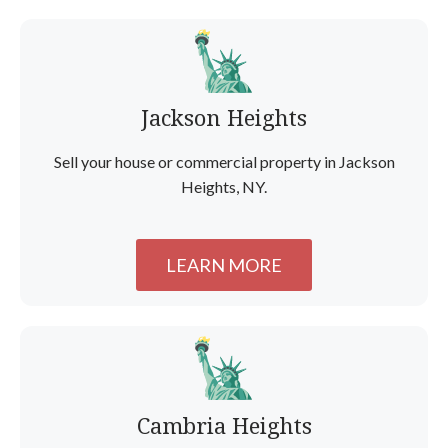
Jackson Heights
Sell your house or commercial property in Jackson
Heights, NY.
LEARN MORE
Cambria Heights