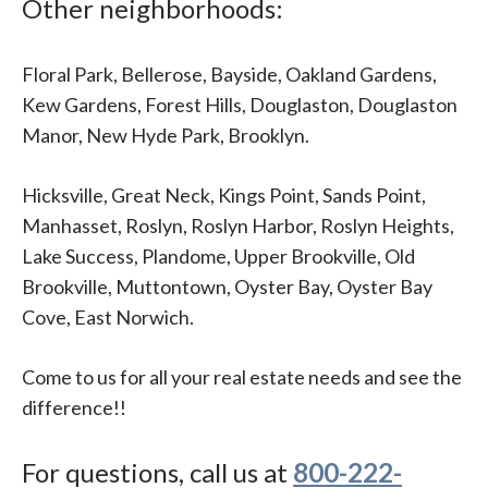
Other neighborhoods:
Floral Park, Bellerose, Bayside, Oakland Gardens,
Kew Gardens, Forest Hills, Douglaston, Douglaston
Manor, New Hyde Park, Brooklyn.
Hicksville, Great Neck, Kings Point, Sands Point,
Manhasset, Roslyn, Roslyn Harbor, Roslyn Heights,
Lake Success, Plandome, Upper Brookville, Old
Brookville, Muttontown, Oyster Bay, Oyster Bay
Cove, East Norwich.
Come to us for all your real estate needs and see the
difference!!
For questions, call us at
800-222-