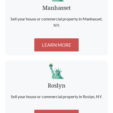
Manhasset
Sell your house or commercial property in Manhasset,
NY.
LEARN MORE
Roslyn
Sell your house or commercial property in Roslyn, NY.