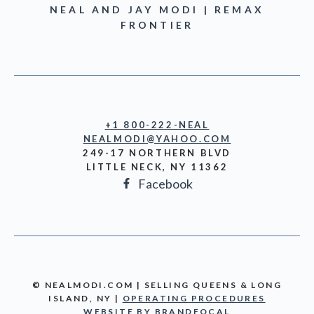
NEAL AND JAY MODI | REMAX
FRONTIER
+1 800-222-NEAL
NEALMODI@YAHOO.COM
249-17 NORTHERN BLVD
LITTLE NECK, NY 11362
Facebook
© NEALMODI.COM | SELLING QUEENS & LONG
ISLAND, NY |
OPERATING PROCEDURES
WEBSITE BY BRANDFOCAL