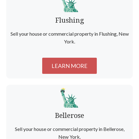
Flushing
Sell your house or commercial property in Flushing, New
York.
LEARN MORE
Bellerose
Sell your house or commercial property in Bellerose,
New York.