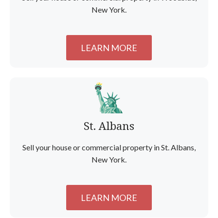
New York.
LEARN MORE
St. Albans
Sell your house or commercial property in St. Albans,
New York.
LEARN MORE