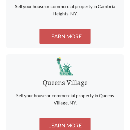
Sell your house or commercial property in Cambria
Heights, NY.
LEARN MORE
Queens Village
Sell your house or commercial property in Queens
Village, NY.
LEARN MORE