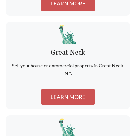
LEARN MORE
Great Neck
Sell your house or commercial property in Great Neck,
NY.
LEARN MORE