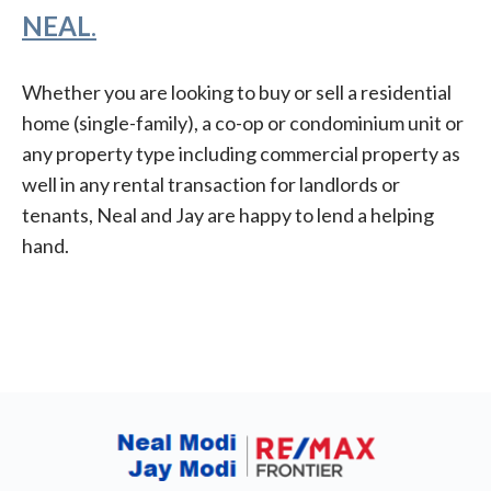
NEAL
.
Whether you are looking to buy or sell a residential
home (single-family), a co-op or condominium unit or
any property type including commercial property as
well in any rental transaction for landlords or
tenants, Neal and Jay are happy to lend a helping
hand.