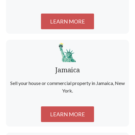
LEARN MORE
Jamaica
Sell your house or commercial property in Jamaica, New
York.
LEARN MORE