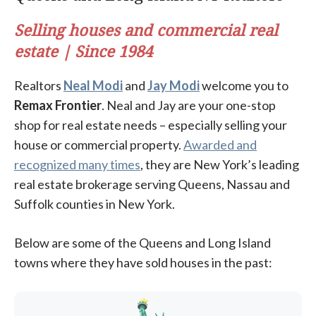
Selling houses and commercial real
estate | Since 1984
Realtors
Neal Modi
and
Jay Modi
welcome you to
Remax Frontier
. Neal and Jay are your one-stop
shop for real estate needs – especially selling your
house or commercial property.
Awarded and
recognized many times
, they are New York’s leading
real estate brokerage serving Queens, Nassau and
Suffolk counties in New York.
Below are some of the Queens and Long Island
towns where they have sold houses in the past: