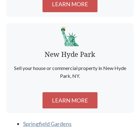
LEARN MORE
New Hyde Park
Sell your house or commercial property in New Hyde
Park, NY.
LEARN MORE
Springfield Gardens