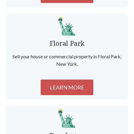
Floral Park
Sell your house or commercial property in Floral Park,
New York.
LEARN MORE