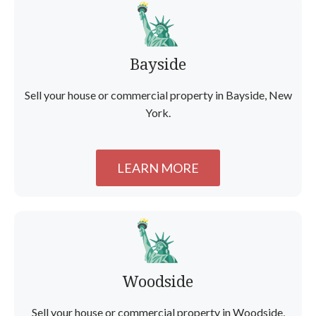
Bayside
Sell your house or commercial property in Bayside, New
York.
LEARN MORE
Woodside
Sell your house or commercial property in Woodside,