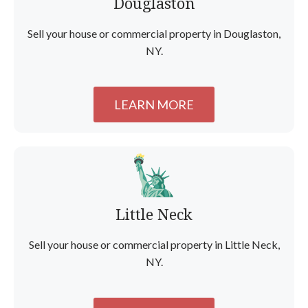
Douglaston
Sell your house or commercial property in Douglaston,
NY.
LEARN MORE
Little Neck
Sell your house or commercial property in Little Neck,
NY.