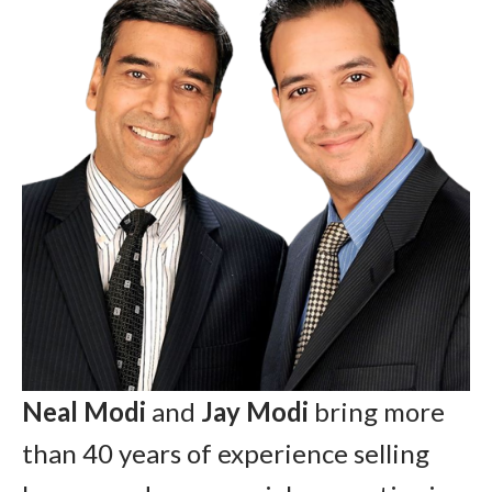
Neal Modi
and
Jay Modi
bring more
than 40 years of experience selling