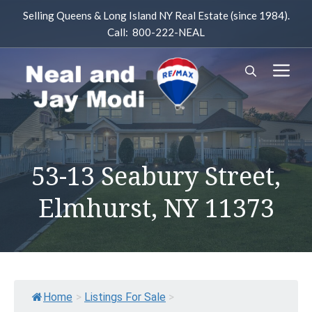
Skip
Selling Queens & Long Island NY Real Estate (since 1984).
to
Call: 800-222-NEAL
content
M
53-13 Seabury Street,
Elmhurst, NY 11373
Home
>
Listings For Sale
>