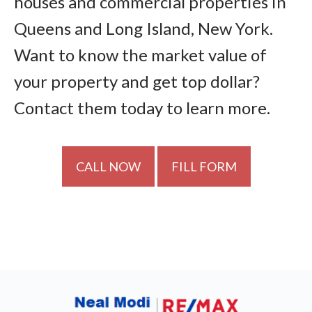
houses and commercial properties in
Queens and Long Island, New York.
Want to know the market value of
your property and get top dollar?
Contact them today to learn more.
CALL NOW
FILL FORM