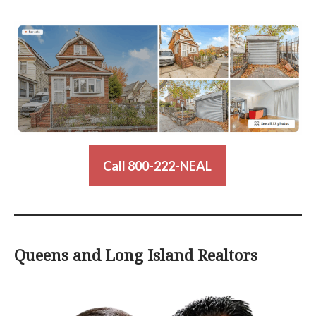
Call 800-222-NEAL
Queens and Long Island Realtors