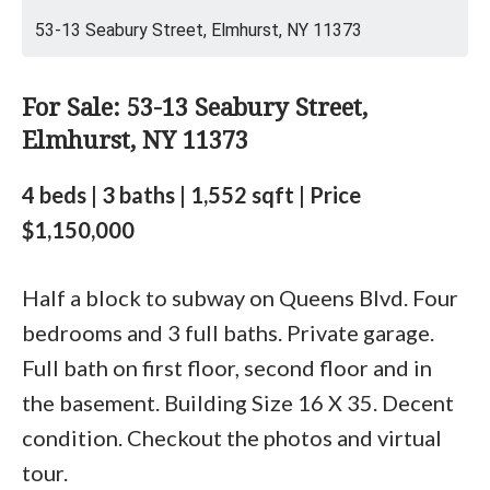
53-13 Seabury Street, Elmhurst, NY 11373
For Sale: 53-13 Seabury Street,
Elmhurst, NY 11373
4 beds | 3 baths | 1,552 sqft | Price
$1,150,000
Half a block to subway on Queens Blvd. Four
bedrooms and 3 full baths. Private garage.
Full bath on first floor, second floor and in
the basement. Building Size 16 X 35. Decent
condition. Checkout the photos and virtual
tour.