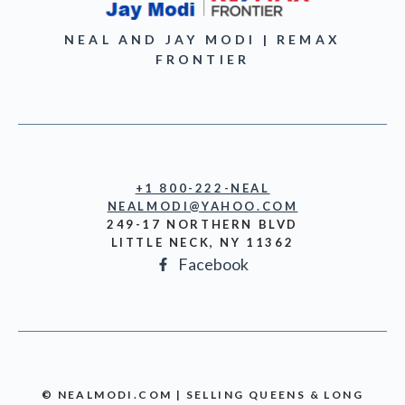
NEAL AND JAY MODI | REMAX
FRONTIER
+1 800-222-NEAL
NEALMODI@YAHOO.COM
249-17 NORTHERN BLVD
LITTLE NECK, NY 11362
Facebook
© NEALMODI.COM | SELLING QUEENS & LONG